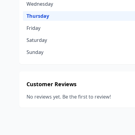
Wednesday
Thursday
Friday
Saturday
Sunday
Customer Reviews
No reviews yet. Be the first to review!