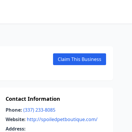
Claim This Business
Contact Information
Phone:
(337) 233-8085
Website:
http://spoiledpetboutique.com/
Address: