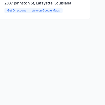
2837 Johnston St, Lafayette, Louisiana
Get Directions
View on Google Maps