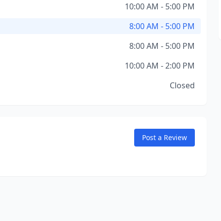
10:00 AM - 5:00 PM
8:00 AM - 5:00 PM
8:00 AM - 5:00 PM
10:00 AM - 2:00 PM
Closed
Post a Review