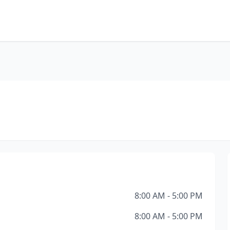
8:00 AM - 5:00 PM
8:00 AM - 5:00 PM