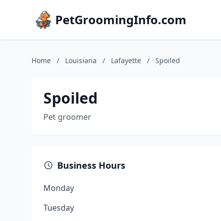
PetGroomingInfo.com
Home
/
Louisiana
/
Lafayette
/
Spoiled
Spoiled
Pet groomer
Business Hours
Monday
Tuesday