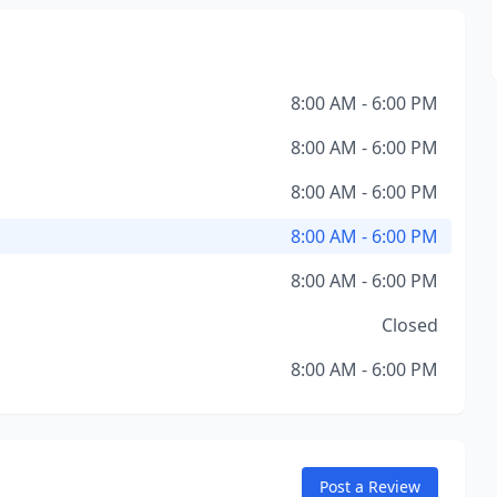
8:00 AM - 6:00 PM
8:00 AM - 6:00 PM
8:00 AM - 6:00 PM
8:00 AM - 6:00 PM
8:00 AM - 6:00 PM
Closed
8:00 AM - 6:00 PM
Post a Review