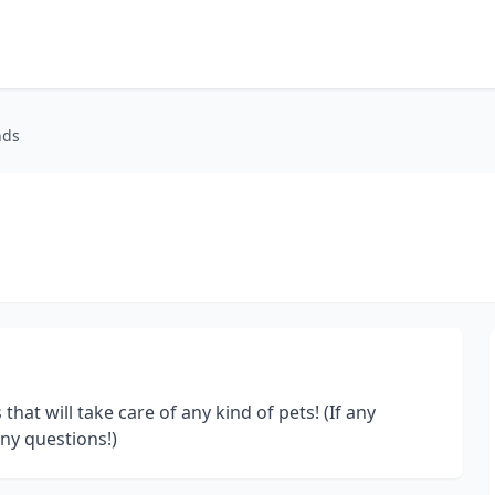
nds
that will take care of any kind of pets! (If any
any questions!)