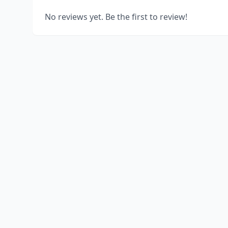
No reviews yet. Be the first to review!