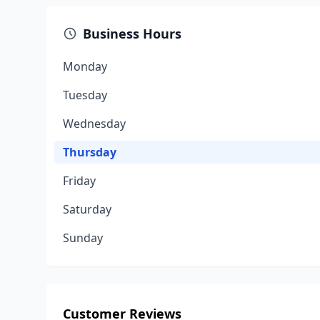
Business Hours
Monday
Tuesday
Wednesday
Thursday
Friday
Saturday
Sunday
Customer Reviews