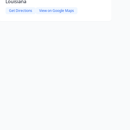
Louisiana
Get Directions
View on Google Maps