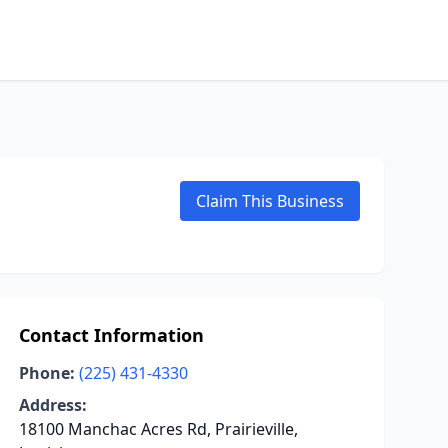
Claim This Business
Contact Information
Phone:
(225) 431-4330
Address:
18100 Manchac Acres Rd, Prairieville,