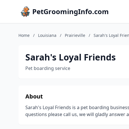
PetGroomingInfo.com
Home
/
Louisiana
/
Prairieville
/
Sarah's Loyal Frie
Sarah's Loyal Friends
Pet boarding service
About
Sarah's Loyal Friends is a pet boarding business 
questions please call us, we will gladly answer 