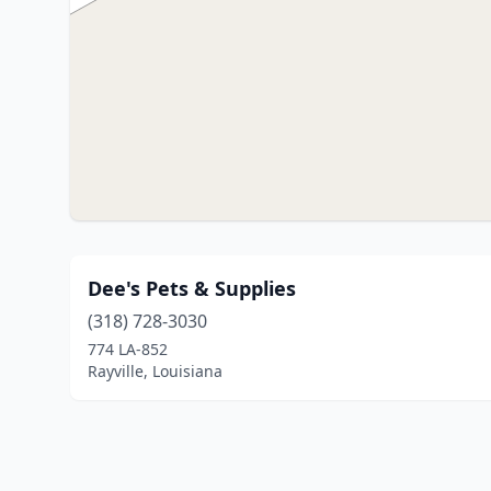
Dee's Pets & Supplies
(318) 728-3030
774 LA-852
Rayville, Louisiana