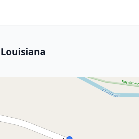
 Louisiana