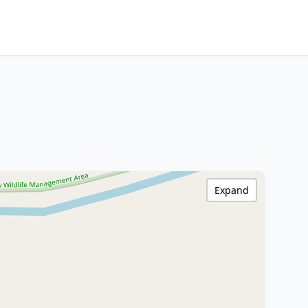
Expand