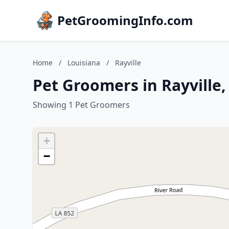
PetGroomingInfo.com
Home
/
Louisiana
/
Rayville
Pet Groomers in Rayville,
Showing 1 Pet Groomers
+
−