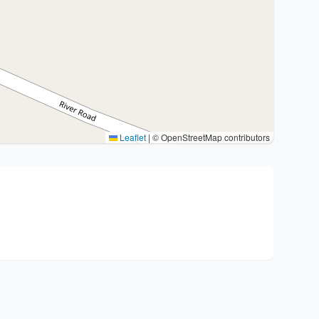
Leaflet
|
© OpenStreetMap contributors