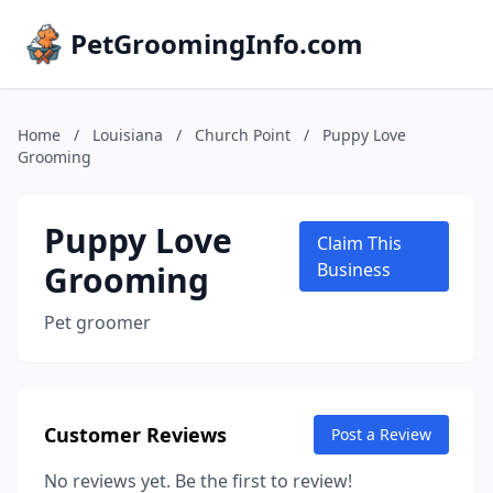
PetGroomingInfo.com
Home
/
Louisiana
/
Church Point
/
Puppy Love
Grooming
Puppy Love
Claim This
Grooming
Business
Pet groomer
Customer Reviews
Post a Review
No reviews yet. Be the first to review!