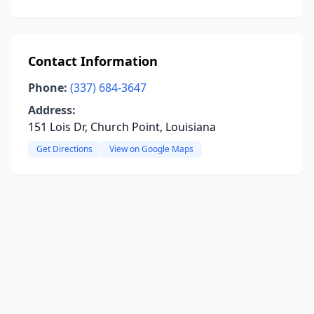
Contact Information
Phone:
(337) 684-3647
Address:
151 Lois Dr, Church Point, Louisiana
Get Directions
View on Google Maps