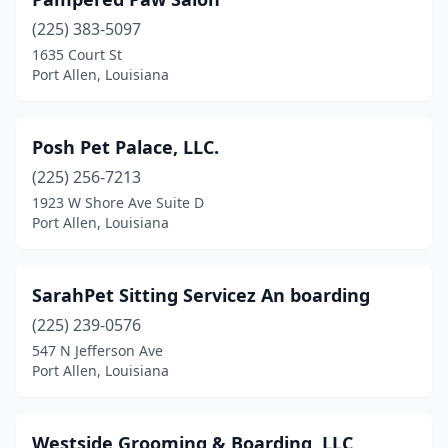
(225) 383-5097
1635 Court St
Port Allen, Louisiana
Posh Pet Palace, LLC.
(225) 256-7213
1923 W Shore Ave Suite D
Port Allen, Louisiana
SarahPet Sitting Servicez An boarding
(225) 239-0576
547 N Jefferson Ave
Port Allen, Louisiana
Westside Grooming & Boarding, LLC