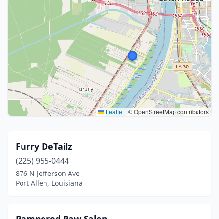
Leaflet
|
© OpenStreetMap contributors
Furry DeTailz
(225) 955-0444
876 N Jefferson Ave
Port Allen, Louisiana
Pampered Paw Salon