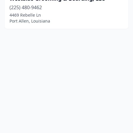
(225) 480-9462
4469 Rebelle Ln
Port Allen, Louisiana