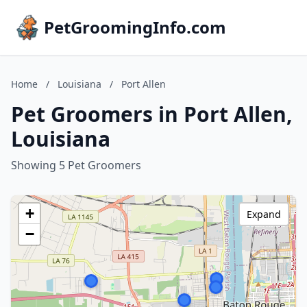
PetGroomingInfo.com
Home
/
Louisiana
/
Port Allen
Pet Groomers in Port Allen,
Louisiana
Showing 5 Pet Groomers
+
Expand
−