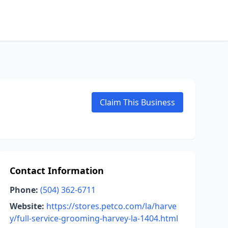
Claim This Business
Contact Information
Phone:
(504) 362-6711
Website:
https://stores.petco.com/la/harve
y/full-service-grooming-harvey-la-1404.html