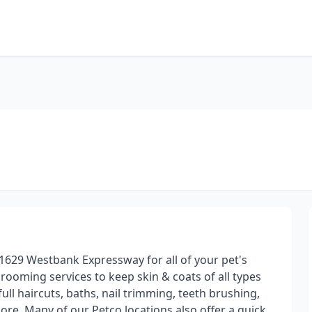
1629 Westbank Expressway for all of your pet's
ooming services to keep skin & coats of all types
ull haircuts, baths, nail trimming, teeth brushing,
ore. Many of our Petco locations also offer a quick