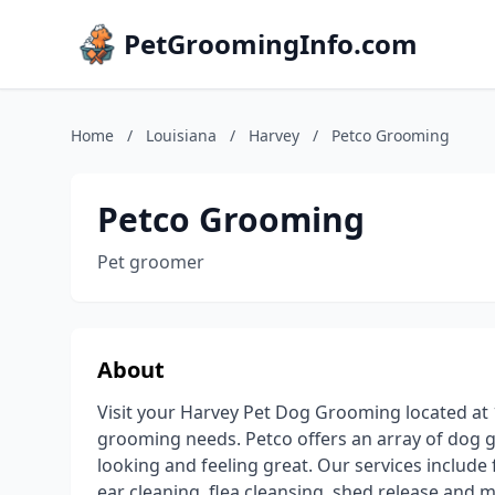
PetGroomingInfo.com
Home
/
Louisiana
/
Harvey
/
Petco Grooming
Petco Grooming
Pet groomer
About
Visit your Harvey Pet Dog Grooming located at 
grooming needs. Petco offers an array of dog gr
looking and feeling great. Our services include f
ear cleaning, flea cleansing, shed release and m