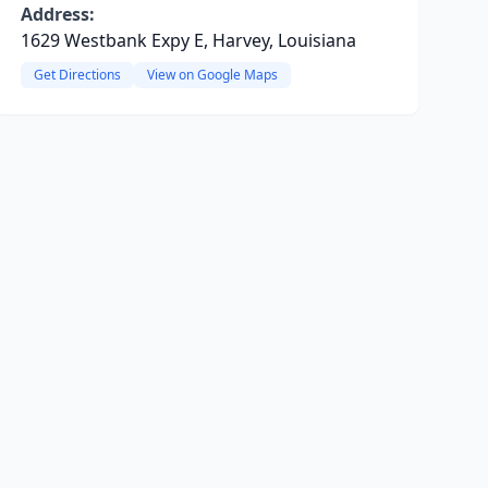
Address:
1629 Westbank Expy E, Harvey, Louisiana
Get Directions
View on Google Maps