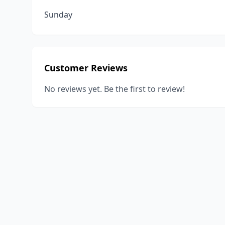
Sunday
Customer Reviews
No reviews yet. Be the first to review!