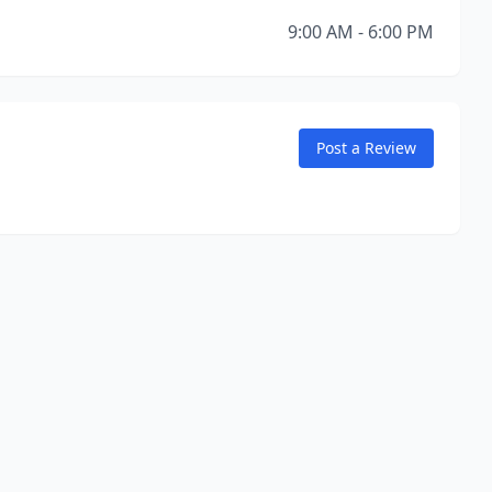
9:00 AM - 6:00 PM
Post a Review