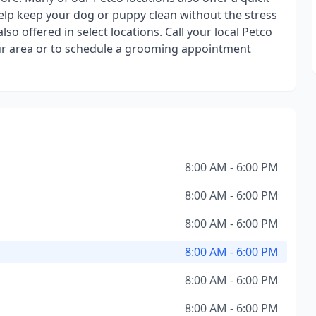
elp keep your dog or puppy clean without the stress
o offered in select locations. Call your local Petco
your area or to schedule a grooming appointment
8:00 AM - 6:00 PM
8:00 AM - 6:00 PM
8:00 AM - 6:00 PM
8:00 AM - 6:00 PM
8:00 AM - 6:00 PM
8:00 AM - 6:00 PM