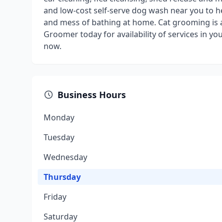
and low-cost self-serve dog wash near you to h
and mess of bathing at home. Cat grooming is als
Groomer today for availability of services in 
now.
Business Hours
Monday
Tuesday
Wednesday
Thursday
Friday
Saturday