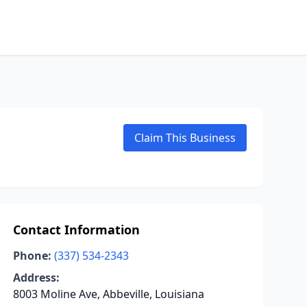
Claim This Business
Contact Information
Phone:
(337) 534-2343
Address:
8003 Moline Ave, Abbeville, Louisiana