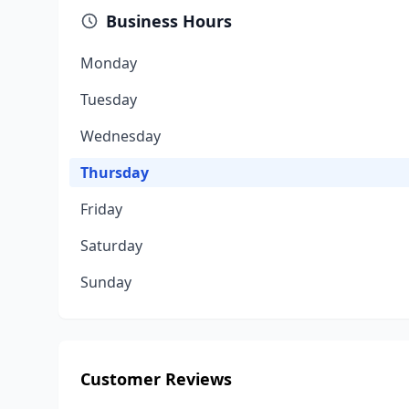
Business Hours
Monday
Tuesday
Wednesday
Thursday
Friday
Saturday
Sunday
Customer Reviews