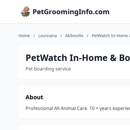
PetGroomingInfo.com
Home
/
Louisiana
/
Abbeville
/
PetWatch In-Home &
PetWatch In-Home & Bo
Pet boarding service
About
Professional All Animal Care. 10 + years experie