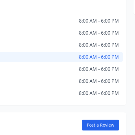
8:00 AM - 6:00 PM
8:00 AM - 6:00 PM
8:00 AM - 6:00 PM
8:00 AM - 6:00 PM
8:00 AM - 6:00 PM
8:00 AM - 6:00 PM
8:00 AM - 6:00 PM
Post a Review