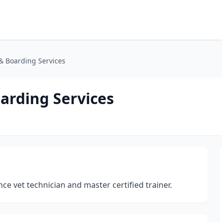
 Boarding Services
arding Services
nce vet technician and master certified trainer.