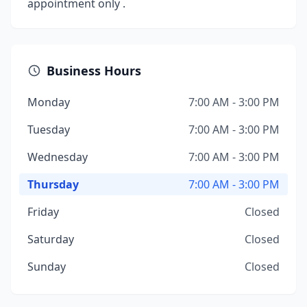
appointment only .
Business Hours
Monday
7:00 AM - 3:00 PM
Tuesday
7:00 AM - 3:00 PM
Wednesday
7:00 AM - 3:00 PM
Thursday
7:00 AM - 3:00 PM
Friday
Closed
Saturday
Closed
Sunday
Closed