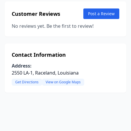
Customer Reviews
Post a Review
No reviews yet. Be the first to review!
Contact Information
Address:
2550 LA-1, Raceland, Louisiana
Get Directions
View on Google Maps