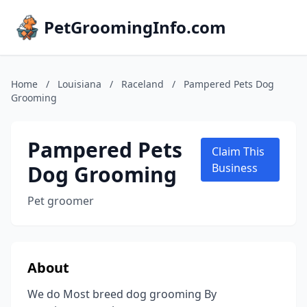
PetGroomingInfo.com
Home
/
Louisiana
/
Raceland
/
Pampered Pets Dog
Grooming
Pampered Pets
Claim This
Dog Grooming
Business
Pet groomer
About
We do Most breed dog grooming By