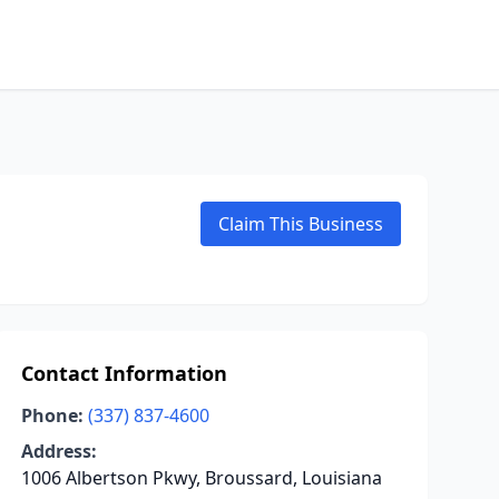
Claim This Business
Contact Information
Phone:
(337) 837-4600
Address:
1006 Albertson Pkwy, Broussard, Louisiana