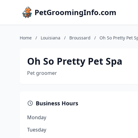
PetGroomingInfo.com
Home
/
Louisiana
/
Broussard
/
Oh So Pretty Pet S
Oh So Pretty Pet Spa
Pet groomer
Business Hours
Monday
Tuesday