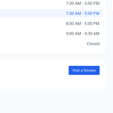
7:30 AM - 5:00 PM
7:30 AM - 5:00 PM
8:00 AM - 5:00 PM
9:00 AM - 9:30 AM
Closed
Post a Review