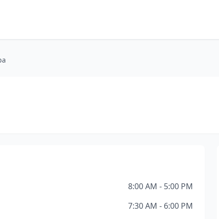
pa
8:00 AM - 5:00 PM
7:30 AM - 6:00 PM