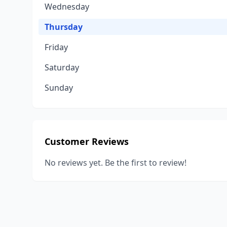
Wednesday
Thursday
Friday
Saturday
Sunday
Customer Reviews
No reviews yet. Be the first to review!