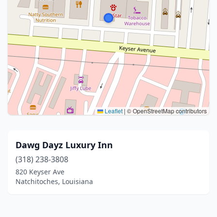
Leaflet
|
© OpenStreetMap contributors
Dawg Dayz Luxury Inn
(318) 238-3808
820 Keyser Ave
Natchitoches, Louisiana