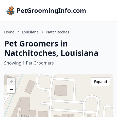
PetGroomingInfo.com
Home
/
Louisiana
/
Natchitoches
Pet Groomers in
Natchitoches, Louisiana
Showing 1 Pet Groomers
+
Expand
−