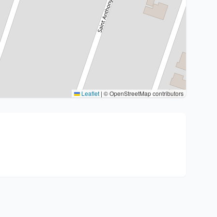
Leaflet
|
© OpenStreetMap contributors