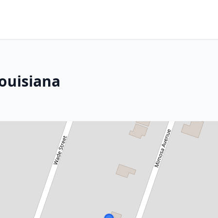
Louisiana