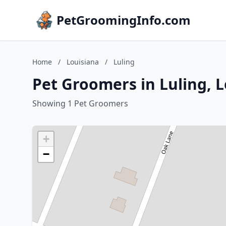
PetGroomingInfo.com
Home
/
Louisiana
/
Luling
Pet Groomers in Luling, 
Showing 1 Pet Groomers
+
−