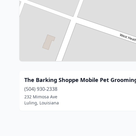
The Barking Shoppe Mobile Pet Groomin
(504) 930-2338
232 Mimosa Ave
Luling, Louisiana