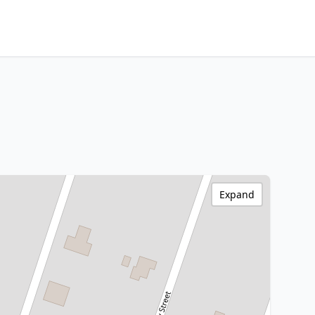
Expand