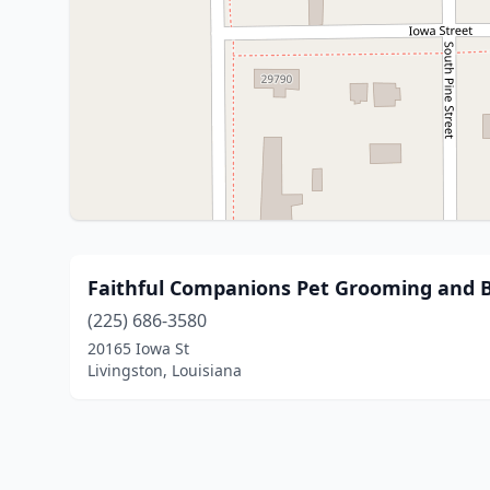
Faithful Companions Pet Grooming and 
(225) 686-3580
20165 Iowa St
Livingston, Louisiana