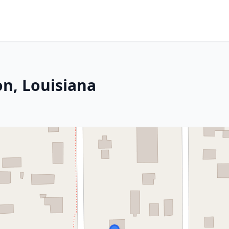
on, Louisiana