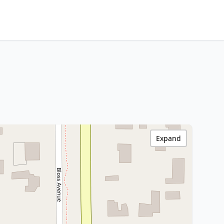
Expand