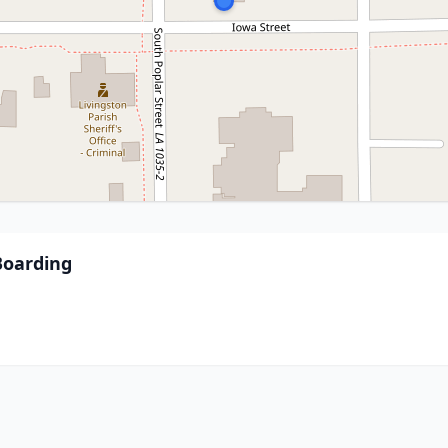
Boarding