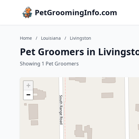
PetGroomingInfo.com
Home
/
Louisiana
/
Livingston
Pet Groomers in Livingst
Showing 1 Pet Groomers
+
−