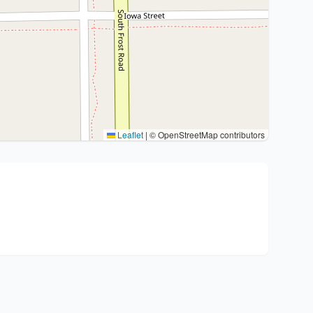
Leaflet
|
© OpenStreetMap contributors