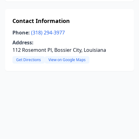
Contact Information
Phone:
(318) 294-3977
Address:
112 Rosemont Pl, Bossier City, Louisiana
Get Directions
View on Google Maps