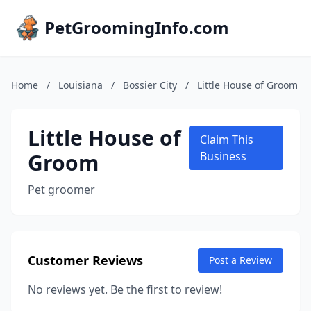
PetGroomingInfo.com
Home
/
Louisiana
/
Bossier City
/
Little House of Groom
Little House of
Claim This
Groom
Business
Pet groomer
Customer Reviews
Post a Review
No reviews yet. Be the first to review!