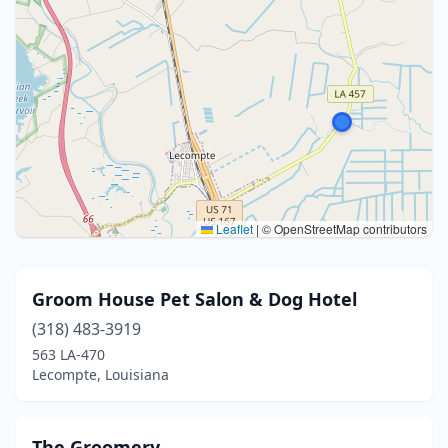
Leaflet
|
© OpenStreetMap contributors
Groom House Pet Salon & Dog Hotel
(318) 483-3919
563 LA-470
Lecompte, Louisiana
The Groomery