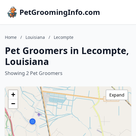
PetGroomingInfo.com
Home
/
Louisiana
/
Lecompte
Pet Groomers in Lecompte,
Louisiana
Showing 2 Pet Groomers
+
Expand
−