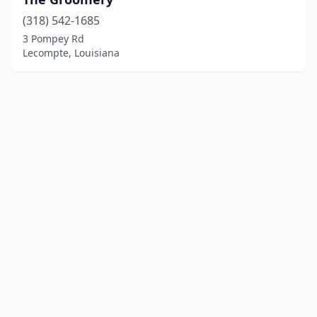
(318) 542-1685
3 Pompey Rd
Lecompte, Louisiana