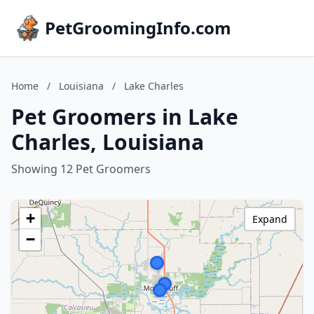
PetGroomingInfo.com
Home
/
Louisiana
/
Lake Charles
Pet Groomers in Lake
Charles, Louisiana
Showing 12 Pet Groomers
+
Expand
−