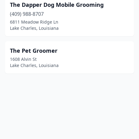
The Dapper Dog Mobile Grooming
(409) 988-8707
6811 Meadow Ridge Ln
Lake Charles, Louisiana
The Pet Groomer
1608 Alvin St
Lake Charles, Louisiana