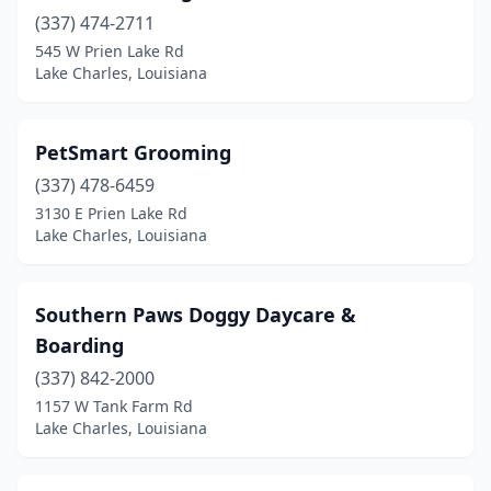
(337) 474-2711
545 W Prien Lake Rd
Lake Charles, Louisiana
PetSmart Grooming
(337) 478-6459
3130 E Prien Lake Rd
Lake Charles, Louisiana
Southern Paws Doggy Daycare &
Boarding
(337) 842-2000
1157 W Tank Farm Rd
Lake Charles, Louisiana