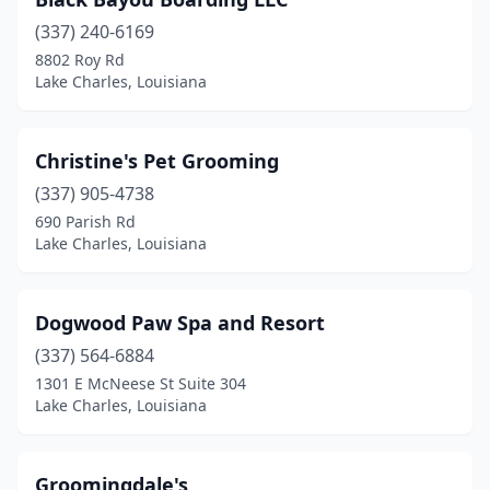
(337) 240-6169
8802 Roy Rd
Lake Charles, Louisiana
Christine's Pet Grooming
(337) 905-4738
690 Parish Rd
Lake Charles, Louisiana
Dogwood Paw Spa and Resort
(337) 564-6884
1301 E McNeese St Suite 304
Lake Charles, Louisiana
Groomingdale's