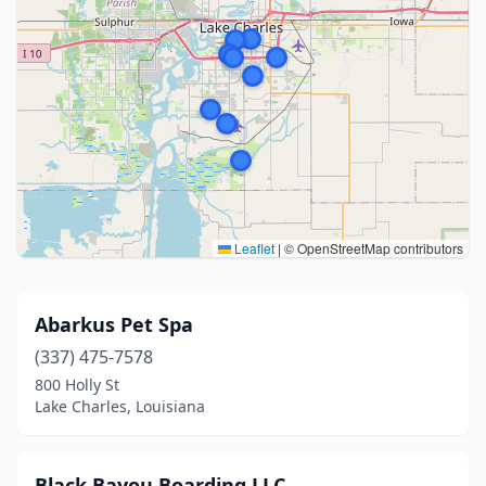
Leaflet
|
© OpenStreetMap contributors
Abarkus Pet Spa
(337) 475-7578
800 Holly St
Lake Charles, Louisiana
Black Bayou Boarding LLC