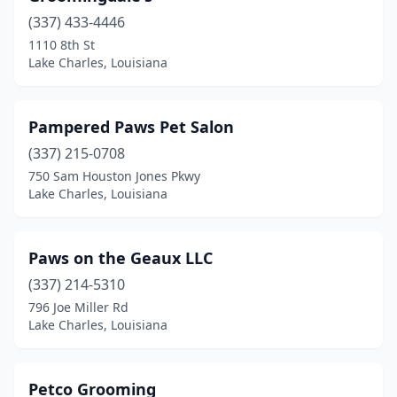
(337) 433-4446
1110 8th St
Lake Charles, Louisiana
Pampered Paws Pet Salon
(337) 215-0708
750 Sam Houston Jones Pkwy
Lake Charles, Louisiana
Paws on the Geaux LLC
(337) 214-5310
796 Joe Miller Rd
Lake Charles, Louisiana
Petco Grooming