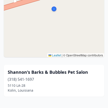
Leaflet
|
© OpenStreetMap contributors
Shannon's Barks & Bubbles Pet Salon
(318) 541-1697
5110 LA-28
Kolin, Louisiana