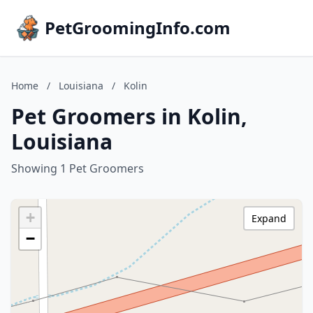
PetGroomingInfo.com
Home
/
Louisiana
/
Kolin
Pet Groomers in Kolin,
Louisiana
Showing 1 Pet Groomers
+
Expand
−