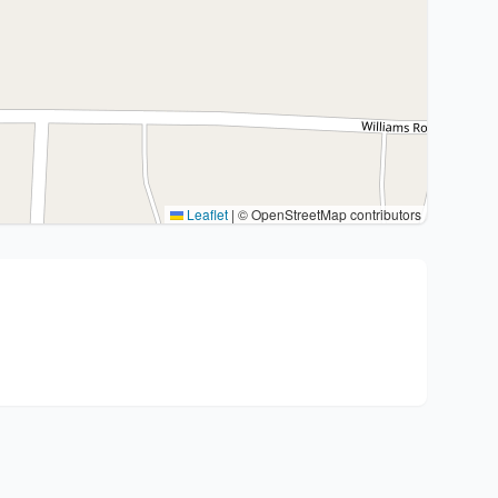
Leaflet
|
© OpenStreetMap contributors