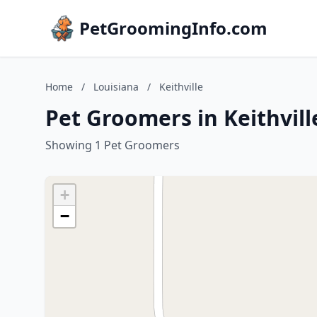
PetGroomingInfo.com
Home
/
Louisiana
/
Keithville
Pet Groomers in Keithvill
Showing 1 Pet Groomers
+
−