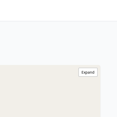
Expand