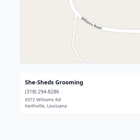
She-Sheds Grooming
(318) 294-8286
6572 Williams Rd
Keithville, Louisiana