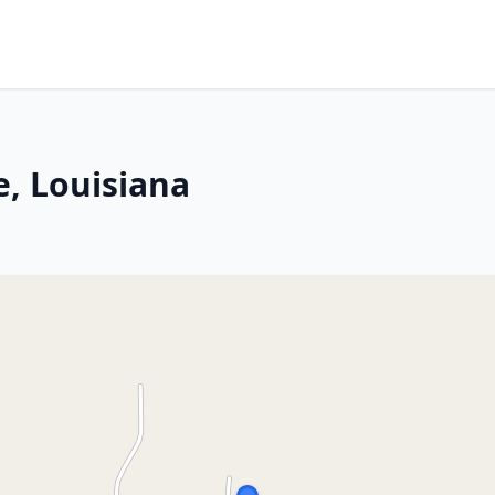
e, Louisiana