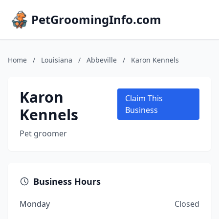
PetGroomingInfo.com
Home
/
Louisiana
/
Abbeville
/
Karon Kennels
Karon
Claim This
Kennels
Business
Pet groomer
Business Hours
Monday
Closed