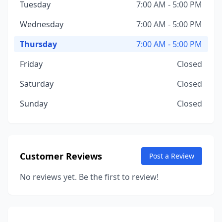
Tuesday
7:00 AM - 5:00 PM
Wednesday
7:00 AM - 5:00 PM
Thursday
7:00 AM - 5:00 PM
Friday
Closed
Saturday
Closed
Sunday
Closed
Customer Reviews
Post a Review
No reviews yet. Be the first to review!