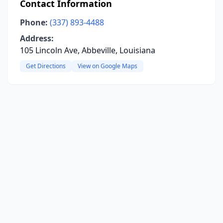
Contact Information
Phone:
(337) 893-4488
Address:
105 Lincoln Ave, Abbeville, Louisiana
Get Directions
View on Google Maps