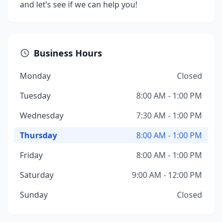
and let’s see if we can help you!
Business Hours
Monday
Closed
Tuesday
8:00 AM - 1:00 PM
Wednesday
7:30 AM - 1:00 PM
Thursday
8:00 AM - 1:00 PM
Friday
8:00 AM - 1:00 PM
Saturday
9:00 AM - 12:00 PM
Sunday
Closed