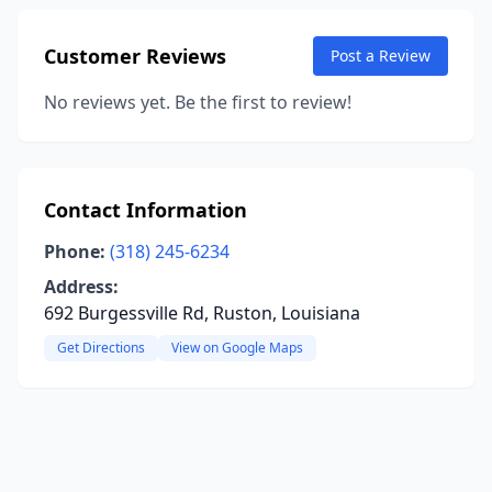
Customer Reviews
Post a Review
No reviews yet. Be the first to review!
Contact Information
Phone:
(318) 245-6234
Address:
692 Burgessville Rd, Ruston, Louisiana
Get Directions
View on Google Maps