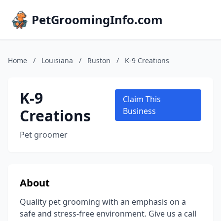
PetGroomingInfo.com
Home
/
Louisiana
/
Ruston
/
K-9 Creations
K-9
Claim This
Creations
Business
Pet groomer
About
Quality pet grooming with an emphasis on a
safe and stress-free environment. Give us a call