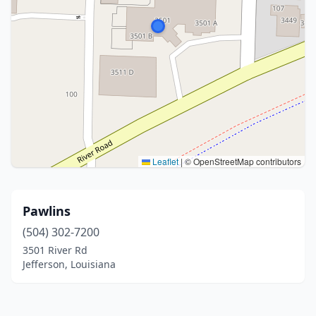
Leaflet
|
© OpenStreetMap contributors
Pawlins
(504) 302-7200
3501 River Rd
Jefferson, Louisiana