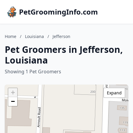
PetGroomingInfo.com
Home
/
Louisiana
/
Jefferson
Pet Groomers in Jefferson,
Louisiana
Showing 1 Pet Groomers
+
Expand
−