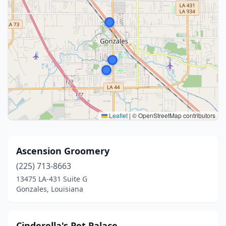
Leaflet
|
© OpenStreetMap contributors
Ascension Groomery
(225) 713-8663
13475 LA-431 Suite G
Gonzales, Louisiana
Cinderella's Pet Palace