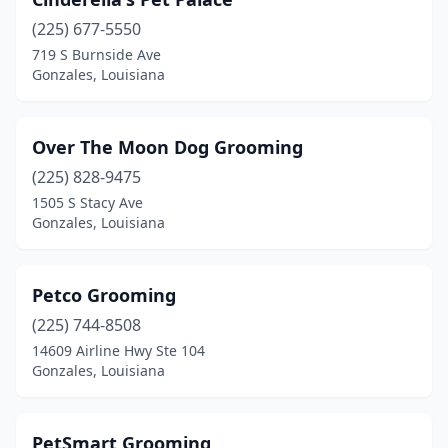
(225) 677-5550
719 S Burnside Ave
Gonzales, Louisiana
Over The Moon Dog Grooming
(225) 828-9475
1505 S Stacy Ave
Gonzales, Louisiana
Petco Grooming
(225) 744-8508
14609 Airline Hwy Ste 104
Gonzales, Louisiana
PetSmart Grooming