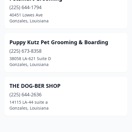
(225) 644-1794
40451 Lowes Ave
Gonzales, Louisiana
Puppy Kutz Pet Grooming & Boarding
(225) 673-8358
38058 LA-621 Suite D
Gonzales, Louisiana
THE DOG-BER SHOP
(225) 644-2636
14115 LA-44 suite a
Gonzales, Louisiana