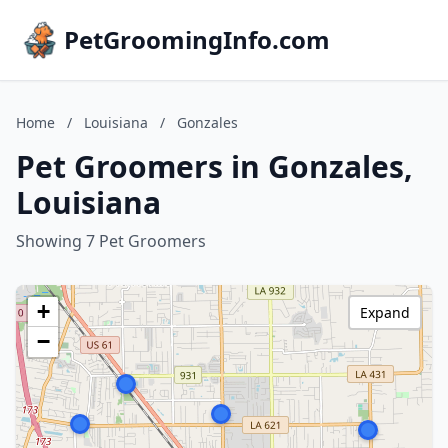
PetGroomingInfo.com
Home
/
Louisiana
/
Gonzales
Pet Groomers in Gonzales,
Louisiana
Showing 7 Pet Groomers
+
Expand
−