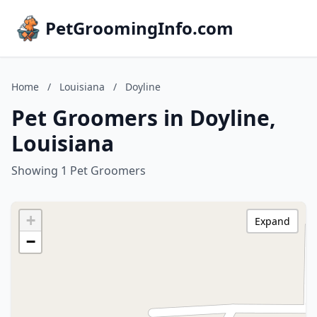
PetGroomingInfo.com
Home
/
Louisiana
/
Doyline
Pet Groomers in Doyline,
Louisiana
Showing 1 Pet Groomers
+
Expand
−