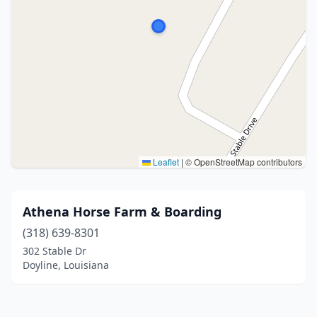
Leaflet
|
© OpenStreetMap contributors
Athena Horse Farm & Boarding
(318) 639-8301
302 Stable Dr
Doyline, Louisiana