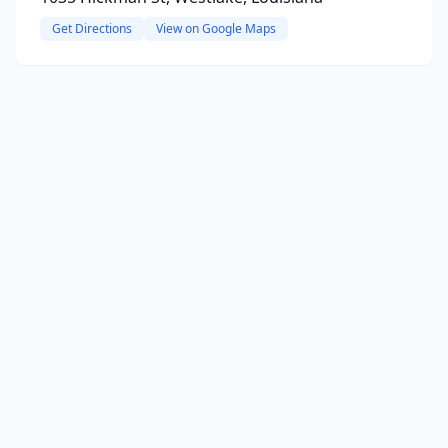
Get Directions
View on Google Maps