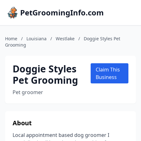
PetGroomingInfo.com
Home
/
Louisiana
/
Westlake
/
Doggie Styles Pet
Grooming
Doggie Styles
Claim This
Pet Grooming
Business
Pet groomer
About
Local appointment based dog groomer I