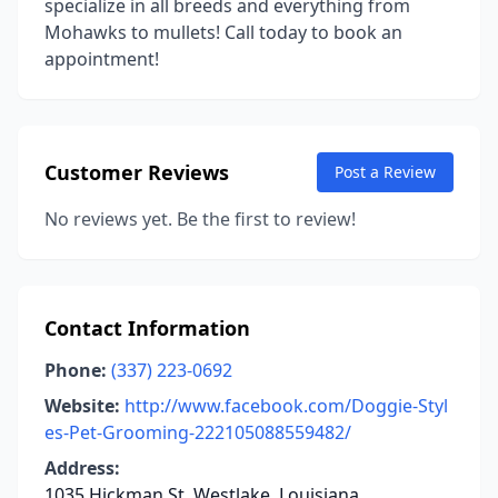
specialize in all breeds and everything from
Mohawks to mullets! Call today to book an
appointment!
Customer Reviews
Post a Review
No reviews yet. Be the first to review!
Contact Information
Phone:
(337) 223-0692
Website:
http://www.facebook.com/Doggie-Styl
es-Pet-Grooming-222105088559482/
Address:
1035 Hickman St, Westlake, Louisiana