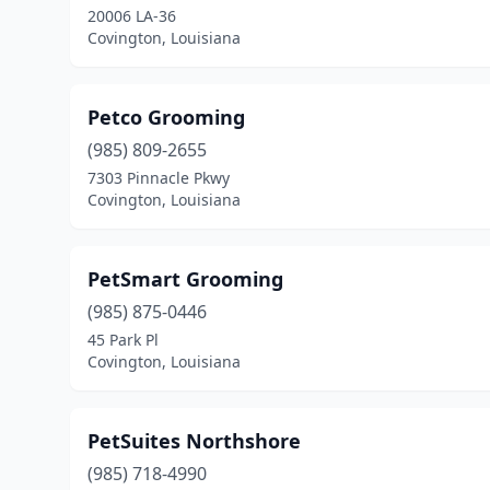
20006 LA-36
Covington, Louisiana
Petco Grooming
(985) 809-2655
7303 Pinnacle Pkwy
Covington, Louisiana
PetSmart Grooming
(985) 875-0446
45 Park Pl
Covington, Louisiana
PetSuites Northshore
(985) 718-4990