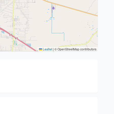
Leaflet
|
© OpenStreetMap contributors