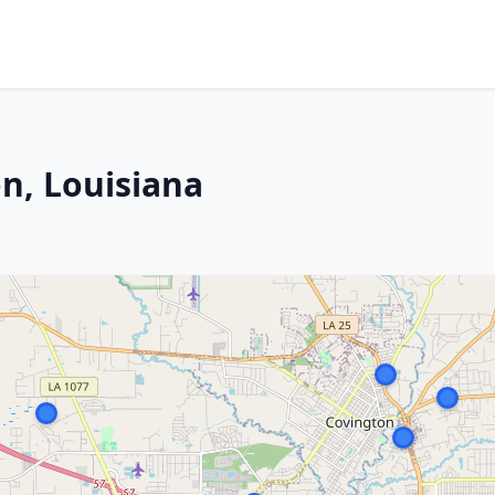
n, Louisiana