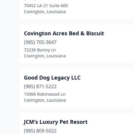
70452 LA-21 Suite 600
Covington, Louisiana
Covington Acres Bed & Biscuit
(985) 705-3647
72236 Bunny Ln
Covington, Louisiana
Good Dog Legacy LLC
(985) 871-5222
19366 Robinwood Ln
Covington, Louisiana
JCM's Luxury Pet Resort
(985) 809-5022