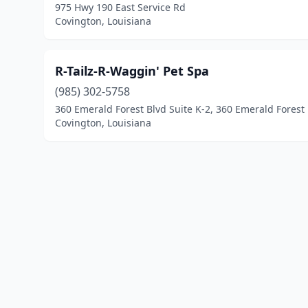
975 Hwy 190 East Service Rd
Covington, Louisiana
R-Tailz-R-Waggin' Pet Spa
(985) 302-5758
360 Emerald Forest Blvd Suite K-2, 360 Emerald Forest
Covington, Louisiana