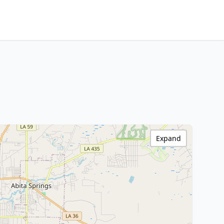
Expand