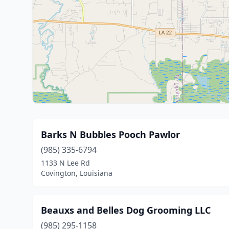
Barks N Bubbles Pooch Pawlor
(985) 335-6794
1133 N Lee Rd
Covington, Louisiana
Beauxs and Belles Dog Grooming LLC
(985) 295-1158