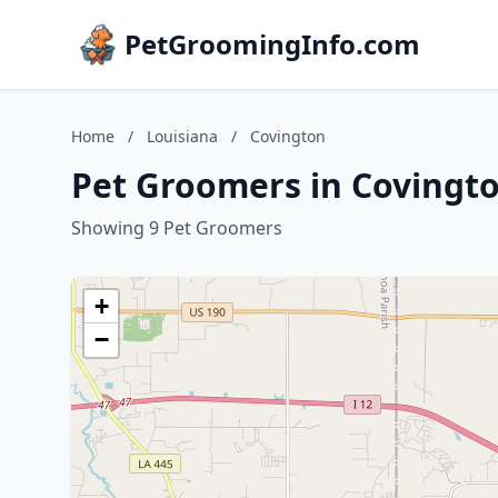
PetGroomingInfo.com
Home
/
Louisiana
/
Covington
Pet Groomers in Covingto
Showing 9 Pet Groomers
+
−