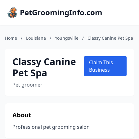
PetGroomingInfo.com
Home
/
Louisiana
/
Youngsville
/
Classy Canine Pet Spa
Classy Canine
Claim This
Pet Spa
Business
Pet groomer
About
Professional pet grooming salon