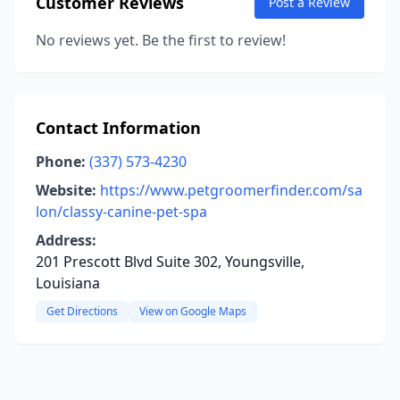
Customer Reviews
Post a Review
No reviews yet. Be the first to review!
Contact Information
Phone:
(337) 573-4230
Website:
https://www.petgroomerfinder.com/sa
lon/classy-canine-pet-spa
Address:
201 Prescott Blvd Suite 302, Youngsville,
Louisiana
Get Directions
View on Google Maps