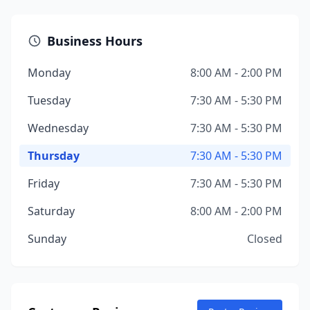
Business Hours
Monday
8:00 AM - 2:00 PM
Tuesday
7:30 AM - 5:30 PM
Wednesday
7:30 AM - 5:30 PM
Thursday
7:30 AM - 5:30 PM
Friday
7:30 AM - 5:30 PM
Saturday
8:00 AM - 2:00 PM
Sunday
Closed