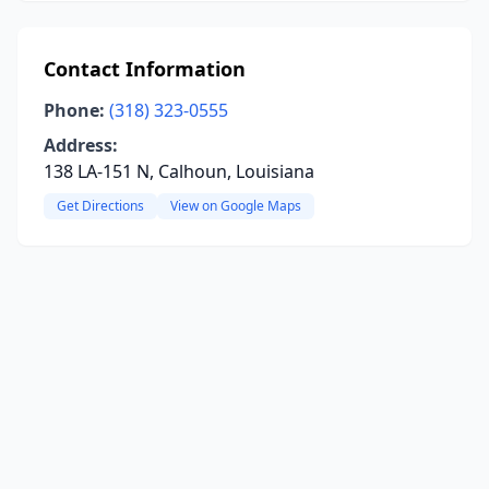
Contact Information
Phone:
(318) 323-0555
Address:
138 LA-151 N, Calhoun, Louisiana
Get Directions
View on Google Maps