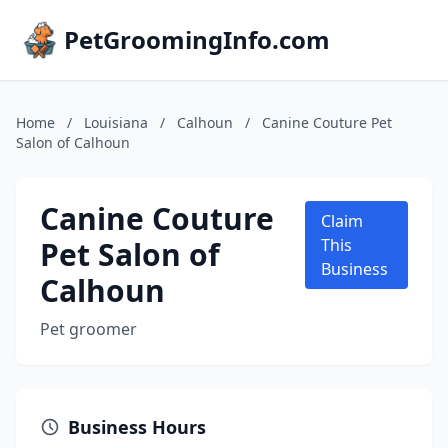
PetGroomingInfo.com
Home
/
Louisiana
/
Calhoun
/
Canine Couture Pet
Salon of Calhoun
Canine Couture
Claim
Pet Salon of
This
Business
Calhoun
Pet groomer
Business Hours