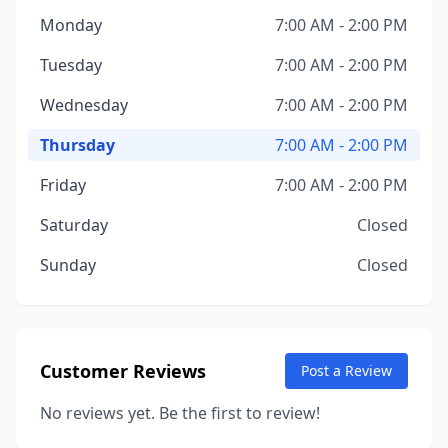
Monday
7:00 AM - 2:00 PM
Tuesday
7:00 AM - 2:00 PM
Wednesday
7:00 AM - 2:00 PM
Thursday
7:00 AM - 2:00 PM
Friday
7:00 AM - 2:00 PM
Saturday
Closed
Sunday
Closed
Customer Reviews
Post a Review
No reviews yet. Be the first to review!