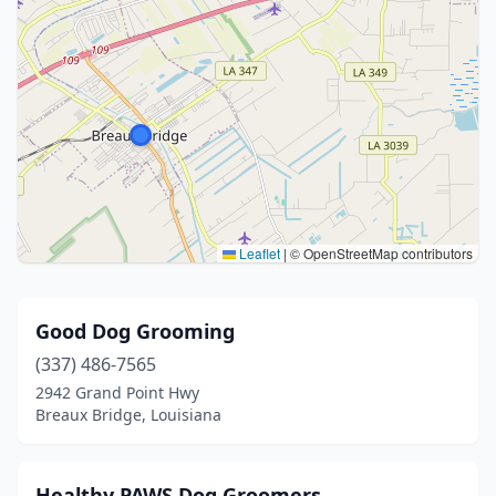
Leaflet
|
© OpenStreetMap contributors
Good Dog Grooming
(337) 486-7565
2942 Grand Point Hwy
Breaux Bridge, Louisiana
Healthy PAWS Dog Groomers