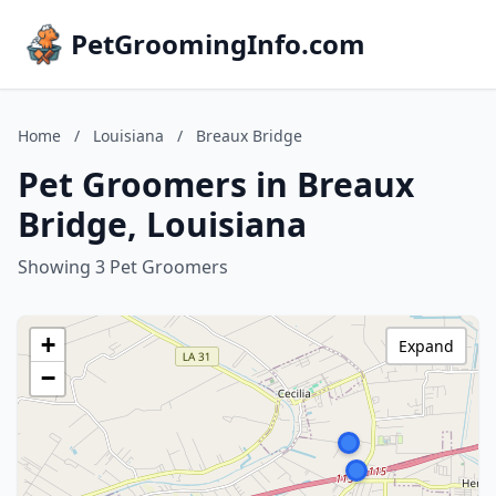
PetGroomingInfo.com
Home
/
Louisiana
/
Breaux Bridge
Pet Groomers in Breaux
Bridge, Louisiana
Showing 3 Pet Groomers
+
Expand
−