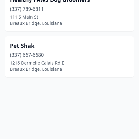
(337) 789-6811
111 S Main St
Breaux Bridge, Louisiana
Pet Shak
(337) 667-6680
1216 Dermelie Calais Rd E
Breaux Bridge, Louisiana