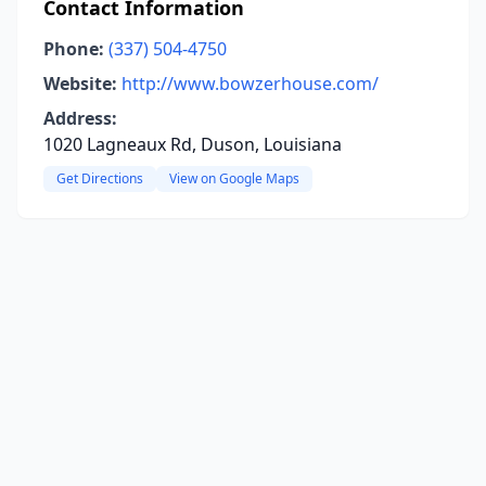
Contact Information
Phone:
(337) 504-4750
Website:
http://www.bowzerhouse.com/
Address:
1020 Lagneaux Rd, Duson, Louisiana
Get Directions
View on Google Maps