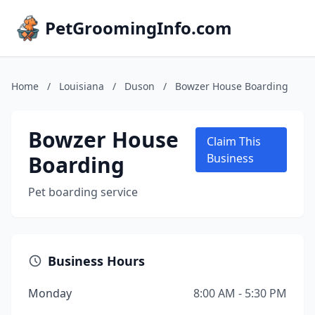
PetGroomingInfo.com
Home
/
Louisiana
/
Duson
/
Bowzer House Boarding
Bowzer House
Claim This
Boarding
Business
Pet boarding service
Business Hours
Monday
8:00 AM - 5:30 PM