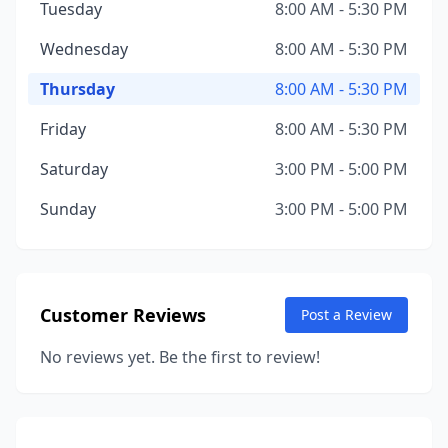
Tuesday
8:00 AM - 5:30 PM
Wednesday
8:00 AM - 5:30 PM
Thursday
8:00 AM - 5:30 PM
Friday
8:00 AM - 5:30 PM
Saturday
3:00 PM - 5:00 PM
Sunday
3:00 PM - 5:00 PM
Customer Reviews
Post a Review
No reviews yet. Be the first to review!