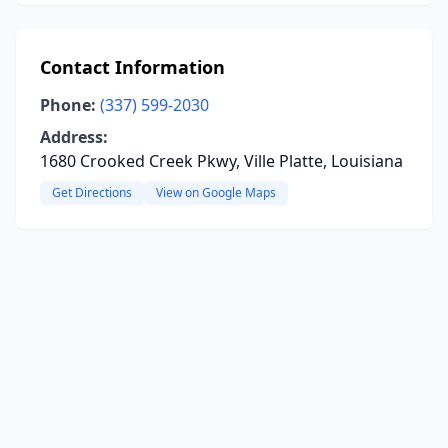
Contact Information
Phone:
(337) 599-2030
Address:
1680 Crooked Creek Pkwy, Ville Platte, Louisiana
Get Directions
View on Google Maps