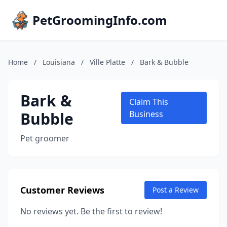
PetGroomingInfo.com
Home
/
Louisiana
/
Ville Platte
/
Bark & Bubble
Bark &
Claim This
Bubble
Business
Pet groomer
Customer Reviews
Post a Review
No reviews yet. Be the first to review!