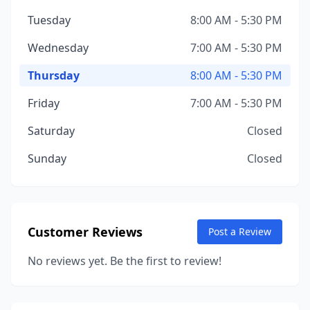
Tuesday
8:00 AM - 5:30 PM
Wednesday
7:00 AM - 5:30 PM
Thursday
8:00 AM - 5:30 PM
Friday
7:00 AM - 5:30 PM
Saturday
Closed
Sunday
Closed
Customer Reviews
Post a Review
No reviews yet. Be the first to review!