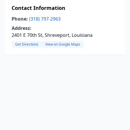
Contact Information
Phone:
(318) 797-2963
Address:
2401 E 70th St, Shreveport, Louisiana
Get Directions
View on Google Maps