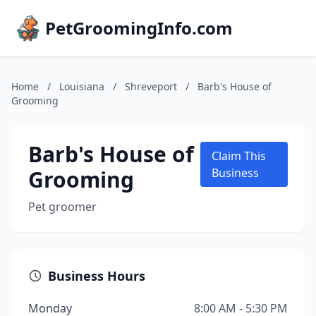
PetGroomingInfo.com
Home
/
Louisiana
/
Shreveport
/
Barb's House of
Grooming
Barb's House of
Claim This
Grooming
Business
Pet groomer
Business Hours
Monday
8:00 AM - 5:30 PM