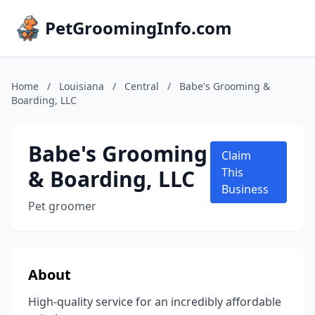
PetGroomingInfo.com
Home
/
Louisiana
/
Central
/
Babe's Grooming &
Boarding, LLC
Babe's Grooming
Claim
& Boarding, LLC
This
Business
Pet groomer
About
High-quality service for an incredibly affordable