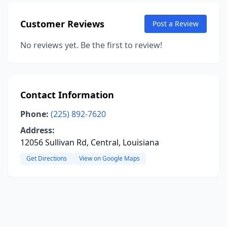
Customer Reviews
Post a Review
No reviews yet. Be the first to review!
Contact Information
Phone:
(225) 892-7620
Address:
12056 Sullivan Rd, Central, Louisiana
Get Directions
View on Google Maps