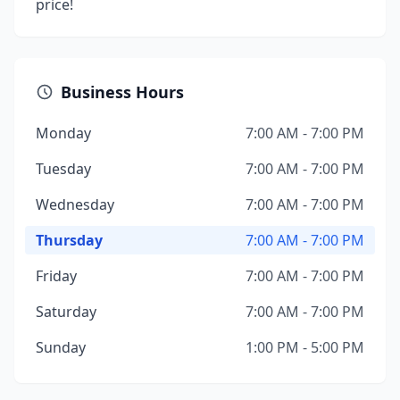
price!
Business Hours
Monday
7:00 AM - 7:00 PM
Tuesday
7:00 AM - 7:00 PM
Wednesday
7:00 AM - 7:00 PM
Thursday
7:00 AM - 7:00 PM
Friday
7:00 AM - 7:00 PM
Saturday
7:00 AM - 7:00 PM
Sunday
1:00 PM - 5:00 PM