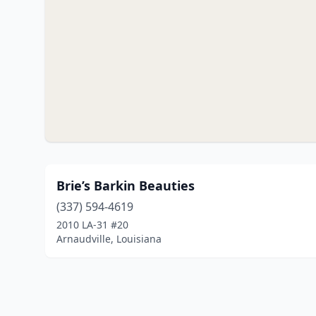
Brie’s Barkin Beauties
(337) 594-4619
2010 LA-31 #20
Arnaudville, Louisiana