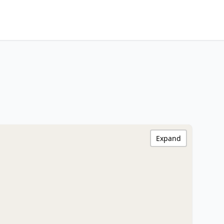
Expand