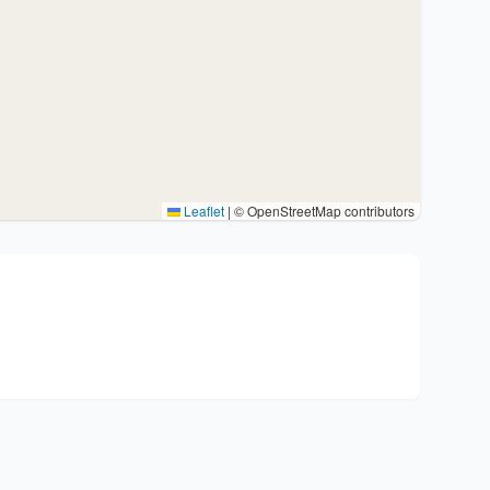
Leaflet
|
© OpenStreetMap contributors