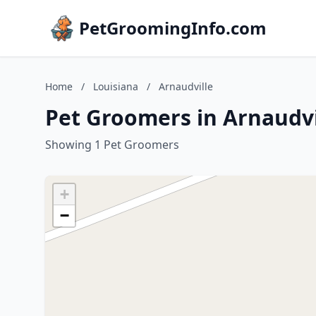
PetGroomingInfo.com
Home
/
Louisiana
/
Arnaudville
Pet Groomers in Arnaudvi
Showing 1 Pet Groomers
+
−