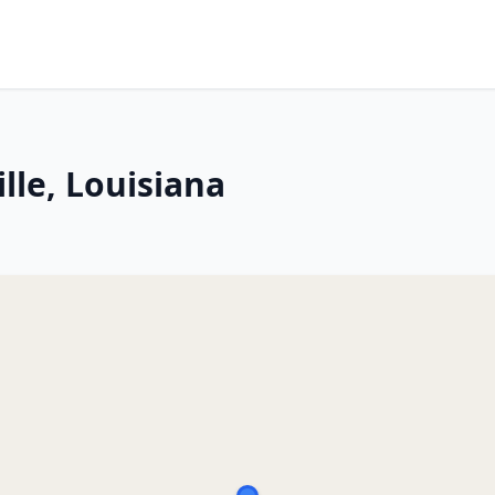
lle, Louisiana