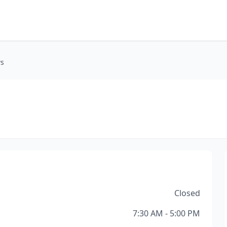
ws
Closed
7:30 AM - 5:00 PM