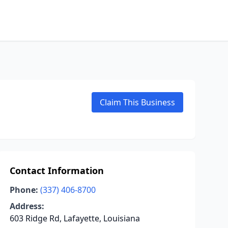
Claim This Business
Contact Information
Phone:
(337) 406-8700
Address:
603 Ridge Rd, Lafayette, Louisiana