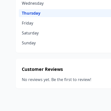
Wednesday
Thursday
Friday
Saturday
Sunday
Customer Reviews
No reviews yet. Be the first to review!