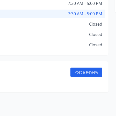
7:30 AM - 5:00 PM
7:30 AM - 5:00 PM
Closed
Closed
Closed
Post a Review