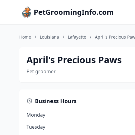
PetGroomingInfo.com
Home
/
Louisiana
/
Lafayette
/
April's Precious Pa
April's Precious Paws
Pet groomer
Business Hours
Monday
Tuesday