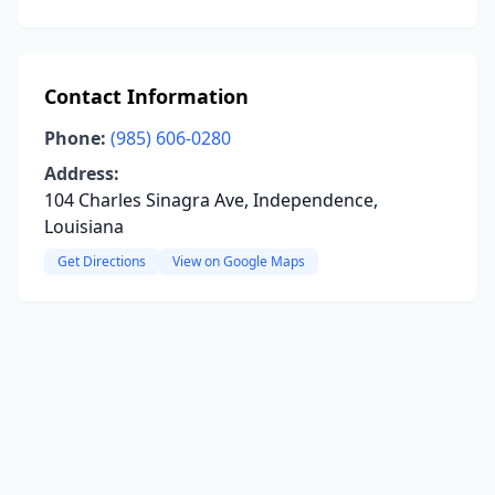
Contact Information
Phone:
(985) 606-0280
Address:
104 Charles Sinagra Ave, Independence,
Louisiana
Get Directions
View on Google Maps