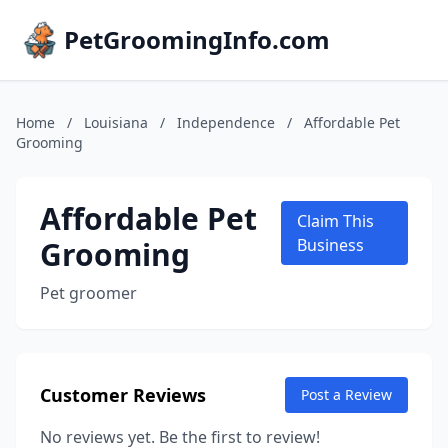
PetGroomingInfo.com
Home
/
Louisiana
/
Independence
/
Affordable Pet
Grooming
Affordable Pet
Claim This
Grooming
Business
Pet groomer
Customer Reviews
Post a Review
No reviews yet. Be the first to review!