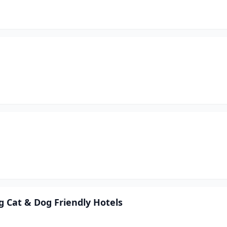
 Cat & Dog Friendly Hotels