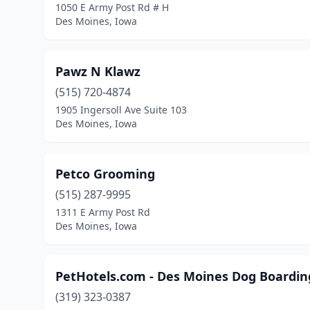
1050 E Army Post Rd # H
Des Moines, Iowa
Pawz N Klawz
(515) 720-4874
1905 Ingersoll Ave Suite 103
Des Moines, Iowa
Petco Grooming
(515) 287-9995
1311 E Army Post Rd
Des Moines, Iowa
PetHotels.com - Des Moines Dog Boarding
(319) 323-0387