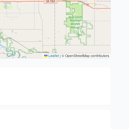
Leaflet
|
© OpenStreetMap contributors