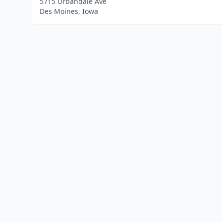
5715 Urbandale Ave
Des Moines, Iowa
Home