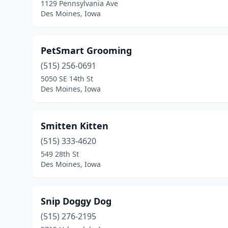
1129 Pennsylvania Ave
Des Moines, Iowa
PetSmart Grooming
(515) 256-0691
5050 SE 14th St
Des Moines, Iowa
Smitten Kitten
(515) 333-4620
549 28th St
Des Moines, Iowa
Snip Doggy Dog
(515) 276-2195