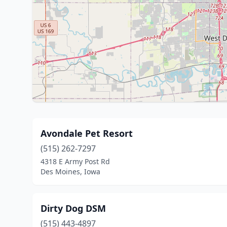
Avondale Pet Resort
(515) 262-7297
4318 E Army Post Rd
Des Moines, Iowa
Dirty Dog DSM
(515) 443-4897