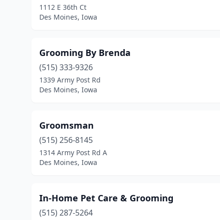
1112 E 36th Ct
Des Moines, Iowa
Grooming By Brenda
(515) 333-9326
1339 Army Post Rd
Des Moines, Iowa
Groomsman
(515) 256-8145
1314 Army Post Rd A
Des Moines, Iowa
In-Home Pet Care & Grooming
(515) 287-5264