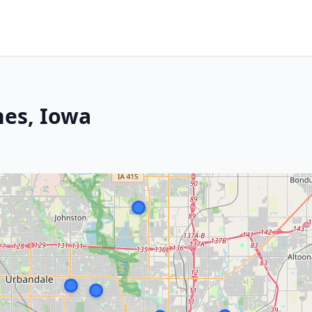
nes, Iowa