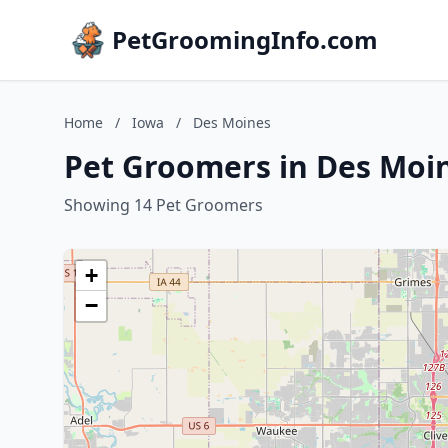
PetGroomingInfo.com
Home
/
Iowa
/
Des Moines
Pet Groomers in Des Moi
Showing 14 Pet Groomers
+
−