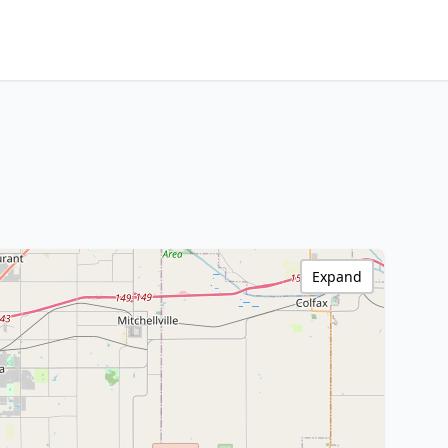
Expand