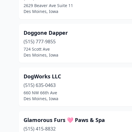
2629 Beaver Ave Suite 11
Des Moines, Iowa
Doggone Dapper
(515) 777-9855
724 Scott Ave
Des Moines, Iowa
DogWorks LLC
(515) 635-0463
660 NW 66th Ave
Des Moines, Iowa
Glamorous Furs 🩷 Paws & Spa
(515) 415-8832