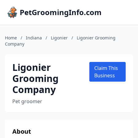
PetGroomingInfo.com
Home
/
Indiana
/
Ligonier
/
Ligonier Grooming
Company
Ligonier
Claim This
Grooming
Business
Company
Pet groomer
About