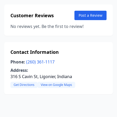
Customer Reviews
Post a Review
No reviews yet. Be the first to review!
Contact Information
Phone:
(260) 361-1117
Address:
316 S Cavin St, Ligonier, Indiana
Get Directions
View on Google Maps