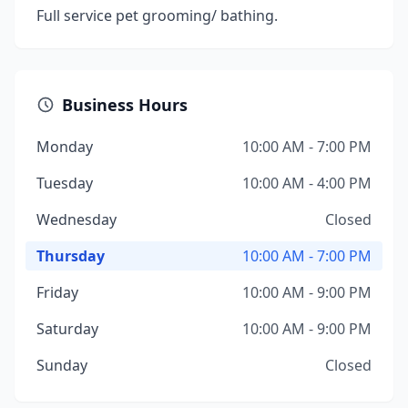
Full service pet grooming/ bathing.
Business Hours
Monday
10:00 AM - 7:00 PM
Tuesday
10:00 AM - 4:00 PM
Wednesday
Closed
Thursday
10:00 AM - 7:00 PM
Friday
10:00 AM - 9:00 PM
Saturday
10:00 AM - 9:00 PM
Sunday
Closed