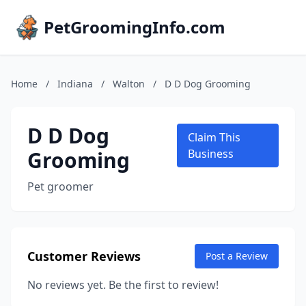
PetGroomingInfo.com
Home
/
Indiana
/
Walton
/
D D Dog Grooming
D D Dog
Claim This
Grooming
Business
Pet groomer
Customer Reviews
Post a Review
No reviews yet. Be the first to review!