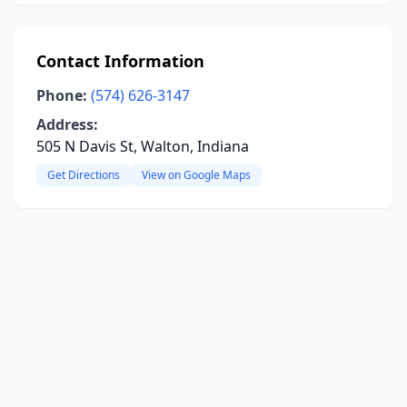
Contact Information
Phone:
(574) 626-3147
Address:
505 N Davis St, Walton, Indiana
Get Directions
View on Google Maps