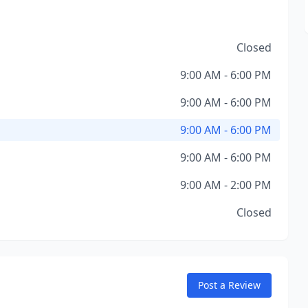
Closed
9:00 AM - 6:00 PM
9:00 AM - 6:00 PM
9:00 AM - 6:00 PM
9:00 AM - 6:00 PM
9:00 AM - 2:00 PM
Closed
Post a Review