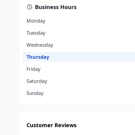
Business Hours
Monday
Tuesday
Wednesday
Thursday
Friday
Saturday
Sunday
Customer Reviews