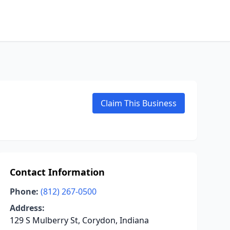
Claim This Business
Contact Information
Phone:
(812) 267-0500
Address:
129 S Mulberry St, Corydon, Indiana