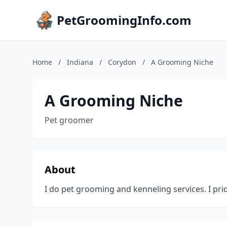
PetGroomingInfo.com
Home
/
Indiana
/
Corydon
/
A Grooming Niche
A Grooming Niche
Pet groomer
About
I do pet grooming and kenneling services. I prid