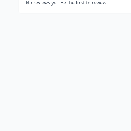
No reviews yet. Be the first to review!