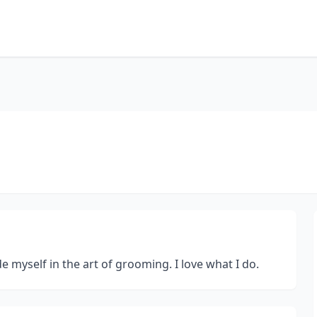
e myself in the art of grooming. I love what I do.