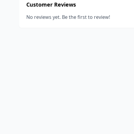
Customer Reviews
No reviews yet. Be the first to review!