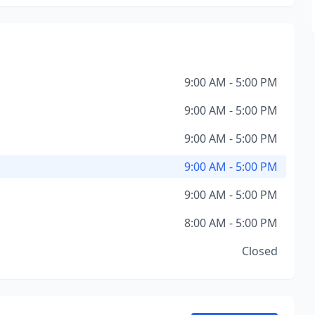
9:00 AM - 5:00 PM
9:00 AM - 5:00 PM
9:00 AM - 5:00 PM
9:00 AM - 5:00 PM
9:00 AM - 5:00 PM
8:00 AM - 5:00 PM
Closed