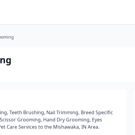
rooming
ing
g, Teeth Brushing, Nail Trimming, Breed Specific
d Scissor Grooming, Hand Dry Grooming, Eyes
Pet Care Services to the Mishawaka, IN Area.