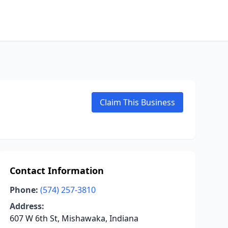
Claim This Business
Contact Information
Phone:
(574) 257-3810
Address:
607 W 6th St, Mishawaka, Indiana