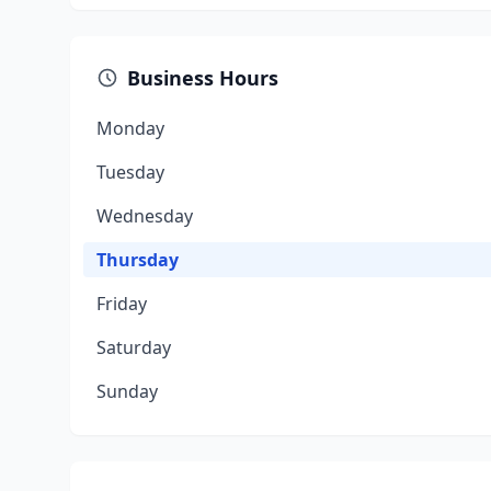
Business Hours
Monday
Tuesday
Wednesday
Thursday
Friday
Saturday
Sunday