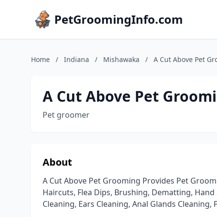
PetGroomingInfo.com
Home
/
Indiana
/
Mishawaka
/
A Cut Above Pet G
A Cut Above Pet Groom
Pet groomer
About
A Cut Above Pet Grooming Provides Pet Groomin
Haircuts, Flea Dips, Brushing, Dematting, Han
Cleaning, Ears Cleaning, Anal Glands Cleaning, 