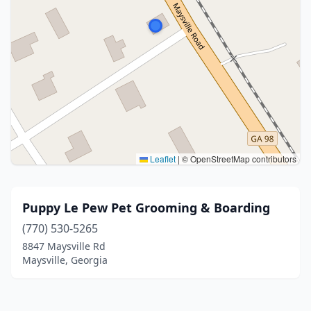
Leaflet
|
© OpenStreetMap contributors
Puppy Le Pew Pet Grooming & Boarding
(770) 530-5265
8847 Maysville Rd
Maysville, Georgia