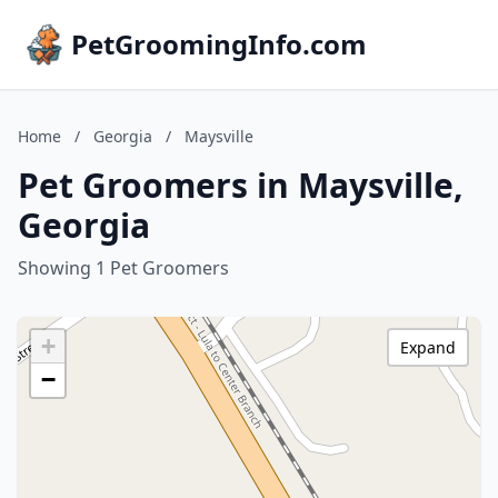
PetGroomingInfo.com
Home
/
Georgia
/
Maysville
Pet Groomers in Maysville,
Georgia
Showing 1 Pet Groomers
+
Expand
−