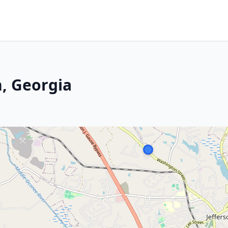
n, Georgia