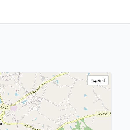
Expand