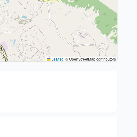
Leaflet
|
© OpenStreetMap contributors