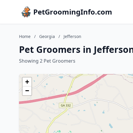
PetGroomingInfo.com
Home
/
Georgia
/
Jefferson
Pet Groomers in Jefferso
Showing 2 Pet Groomers
+
−