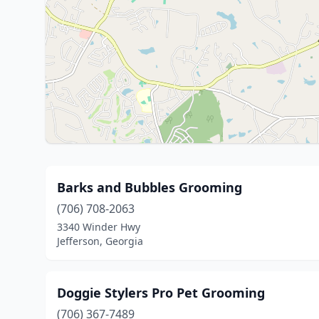
Barks and Bubbles Grooming
(706) 708-2063
3340 Winder Hwy
Jefferson, Georgia
Doggie Stylers Pro Pet Grooming
(706) 367-7489