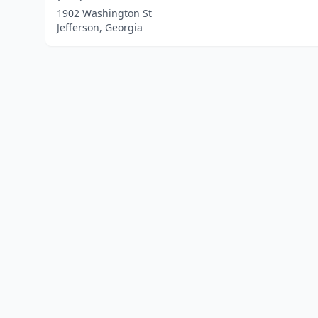
1902 Washington St
Jefferson, Georgia