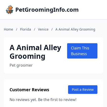
PetGroomingInfo.com
Home
/
Florida
/
Venice
/
A Animal Alley Grooming
A Animal Alley
Claim This
Grooming
Business
Pet groomer
Customer Reviews
Post a Review
No reviews yet. Be the first to review!