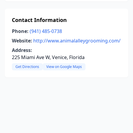
Contact Information
Phone:
(941) 485-0738
Website:
http://www.animalalleygrooming.com/
Address:
225 Miami Ave W, Venice, Florida
Get Directions
View on Google Maps