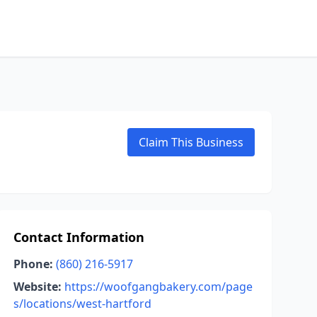
Claim This Business
Contact Information
Phone:
(860) 216-5917
Website:
https://woofgangbakery.com/page
s/locations/west-hartford