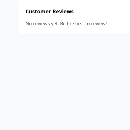
Customer Reviews
No reviews yet. Be the first to review!