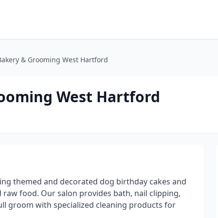
akery & Grooming West Hartford
ooming West Hartford
ring themed and decorated dog birthday cakes and
d raw food. Our salon provides bath, nail clipping,
ull groom with specialized cleaning products for