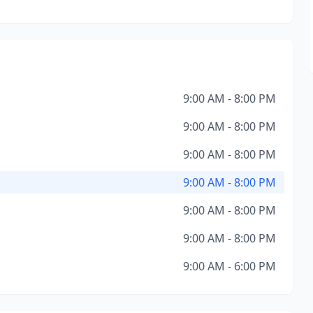
9:00 AM - 8:00 PM
9:00 AM - 8:00 PM
9:00 AM - 8:00 PM
9:00 AM - 8:00 PM
9:00 AM - 8:00 PM
9:00 AM - 8:00 PM
9:00 AM - 6:00 PM