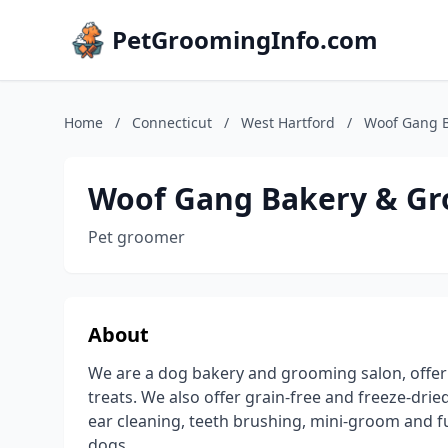
PetGroomingInfo.com
Home
/
Connecticut
/
West Hartford
/
Woof Gang B
Woof Gang Bakery & Gr
Pet groomer
About
We are a dog bakery and grooming salon, offe
treats. We also offer grain-free and freeze-drie
ear cleaning, teeth brushing, mini-groom and f
dogs