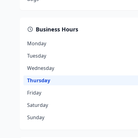
Business Hours
Monday
Tuesday
Wednesday
Thursday
Friday
Saturday
Sunday