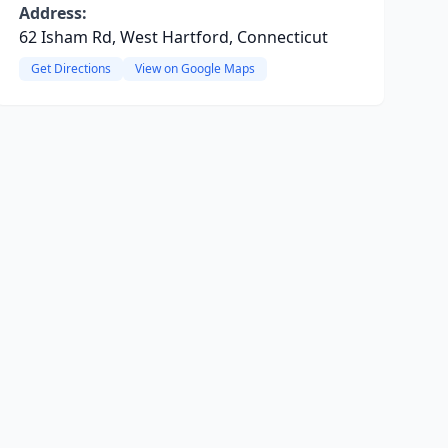
Address:
62 Isham Rd, West Hartford, Connecticut
Get Directions
View on Google Maps