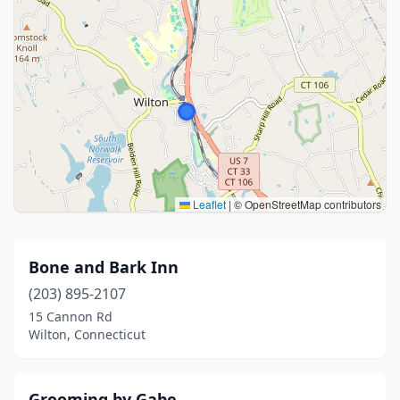
Leaflet
|
© OpenStreetMap contributors
Bone and Bark Inn
(203) 895-2107
15 Cannon Rd
Wilton, Connecticut
Grooming by Gabe