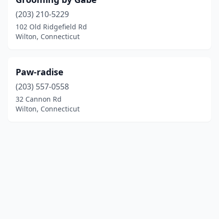
(203) 210-5229
102 Old Ridgefield Rd
Wilton, Connecticut
Paw-radise
(203) 557-0558
32 Cannon Rd
Wilton, Connecticut