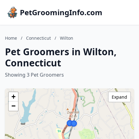
PetGroomingInfo.com
Home
/
Connecticut
/
Wilton
Pet Groomers in Wilton,
Connecticut
Showing 3 Pet Groomers
+
Expand
−