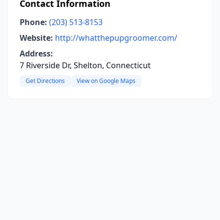
Contact Information
Phone:
(203) 513-8153
Website:
http://whatthepupgroomer.com/
Address:
7 Riverside Dr, Shelton, Connecticut
Get Directions
View on Google Maps