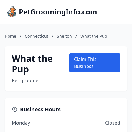
PetGroomingInfo.com
Home
/
Connecticut
/
Shelton
/
What the Pup
What the
Claim This
Pup
Business
Pet groomer
Business Hours
Monday
Closed