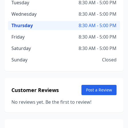
Tuesday
8:30 AM - 5:00 PM
Wednesday
8:30 AM - 5:00 PM
Thursday
8:30 AM - 5:00 PM
Friday
8:30 AM - 5:00 PM
Saturday
8:30 AM - 5:00 PM
Sunday
Closed
Customer Reviews
Post a Review
No reviews yet. Be the first to review!