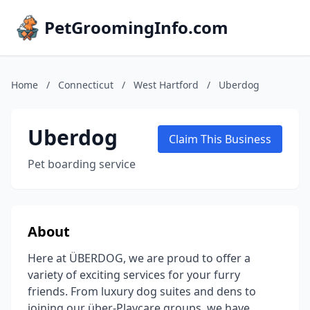
PetGroomingInfo.com
Home
/
Connecticut
/
West Hartford
/
Uberdog
Uberdog
Claim This Business
Pet boarding service
About
Here at ÜBERDOG, we are proud to offer a
variety of exciting services for your furry
friends. From luxury dog suites and dens to
joining our über-Playcare groups, we have