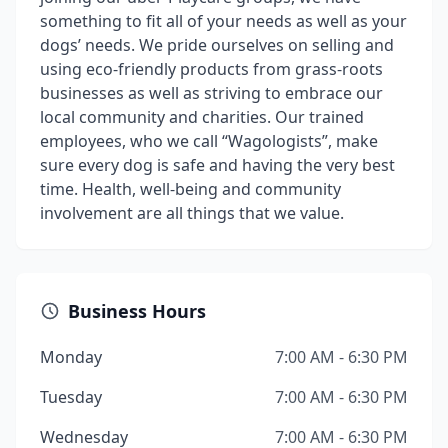
something to fit all of your needs as well as your
dogs’ needs. We pride ourselves on selling and
using eco-friendly products from grass-roots
businesses as well as striving to embrace our
local community and charities. Our trained
employees, who we call “Wagologists”, make
sure every dog is safe and having the very best
time. Health, well-being and community
involvement are all things that we value.
Business Hours
Monday
7:00 AM - 6:30 PM
Tuesday
7:00 AM - 6:30 PM
Wednesday
7:00 AM - 6:30 PM