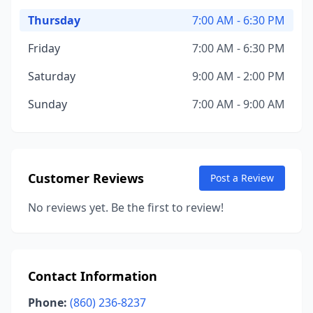
Thursday
7:00 AM - 6:30 PM
Friday
7:00 AM - 6:30 PM
Saturday
9:00 AM - 2:00 PM
Sunday
7:00 AM - 9:00 AM
Customer Reviews
Post a Review
No reviews yet. Be the first to review!
Contact Information
Phone:
(860) 236-8237