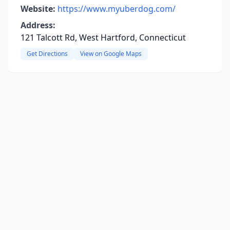
Website:
https://www.myuberdog.com/
Address:
121 Talcott Rd, West Hartford, Connecticut
Get Directions
View on Google Maps