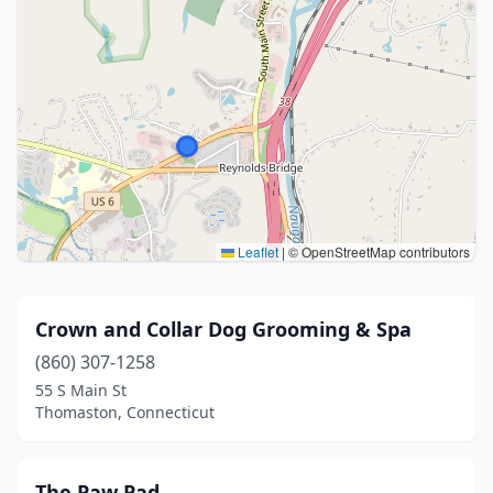
Leaflet
|
© OpenStreetMap contributors
Crown and Collar Dog Grooming & Spa
(860) 307-1258
55 S Main St
Thomaston, Connecticut
The Paw Pad