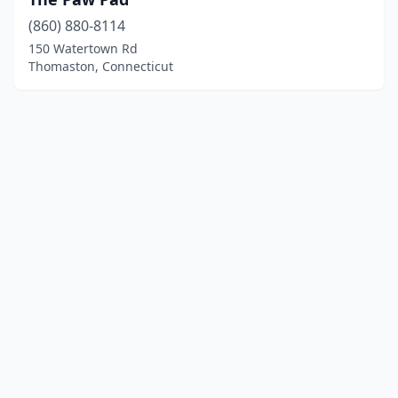
(860) 880-8114
150 Watertown Rd
Thomaston, Connecticut