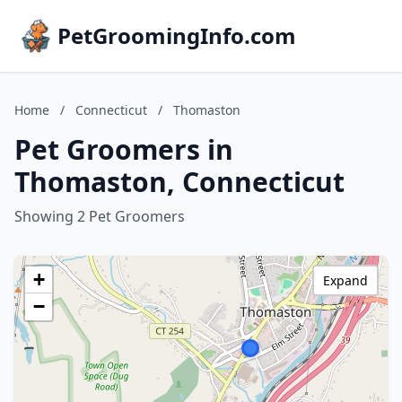
PetGroomingInfo.com
Home
/
Connecticut
/
Thomaston
Pet Groomers in
Thomaston, Connecticut
Showing 2 Pet Groomers
+
Expand
−