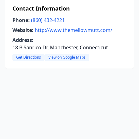
Contact Information
Phone:
(860) 432-4221
Website:
http://www.themellowmutt.com/
Address:
18 B Sanrico Dr, Manchester, Connecticut
Get Directions
View on Google Maps