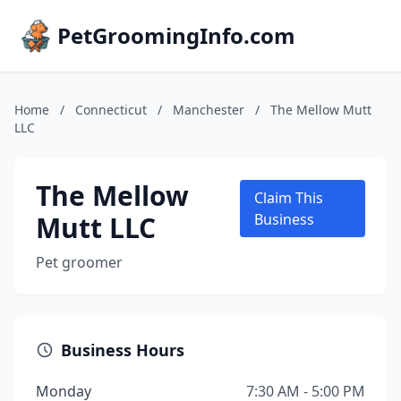
PetGroomingInfo.com
Home
/
Connecticut
/
Manchester
/
The Mellow Mutt
LLC
The Mellow
Claim This
Mutt LLC
Business
Pet groomer
Business Hours
Monday
7:30 AM - 5:00 PM