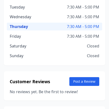
Tuesday
7:30 AM - 5:00 PM
Wednesday
7:30 AM - 5:00 PM
Thursday
7:30 AM - 5:00 PM
Friday
7:30 AM - 5:00 PM
Saturday
Closed
Sunday
Closed
Customer Reviews
Post a Review
No reviews yet. Be the first to review!