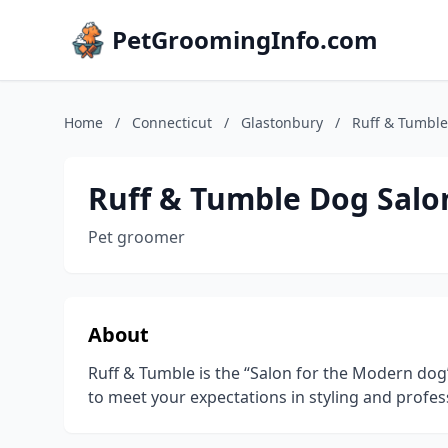
PetGroomingInfo.com
Home
/
Connecticut
/
Glastonbury
/
Ruff & Tumble
Ruff & Tumble Dog Salo
Pet groomer
About
Ruff & Tumble is the “Salon for the Modern dog” 
to meet your expectations in styling and profes