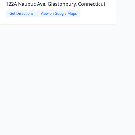
122A Naubuc Ave, Glastonbury, Connecticut
Get Directions
View on Google Maps