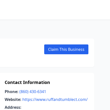
Claim This Business
Contact Information
Phone:
(860) 430-6341
Website:
https://www.ruffandtumblect.com/
Address: