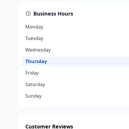
Business Hours
Monday
Tuesday
Wednesday
Thursday
Friday
Saturday
Sunday
Customer Reviews