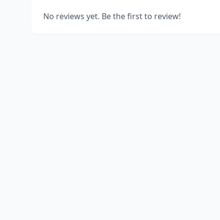
No reviews yet. Be the first to review!