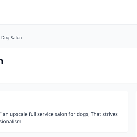
 Dog Salon
n
an upscale full service salon for dogs, That strives
sionalism.