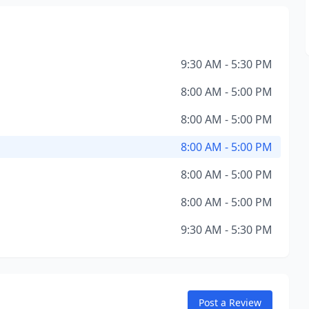
9:30 AM - 5:30 PM
8:00 AM - 5:00 PM
8:00 AM - 5:00 PM
8:00 AM - 5:00 PM
8:00 AM - 5:00 PM
8:00 AM - 5:00 PM
9:30 AM - 5:30 PM
Post a Review