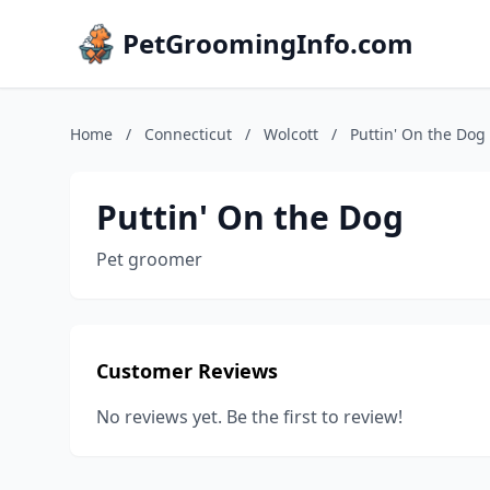
PetGroomingInfo.com
Home
/
Connecticut
/
Wolcott
/
Puttin' On the Dog
Puttin' On the Dog
Pet groomer
Customer Reviews
No reviews yet. Be the first to review!