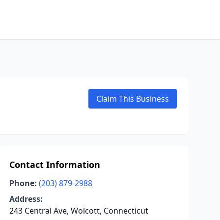
Claim This Business
Contact Information
Phone:
(203) 879-2988
Address:
243 Central Ave, Wolcott, Connecticut